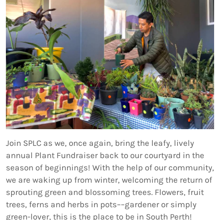
Join SPLC as we, once again, bring the leafy, lively
annual Plant Fundraiser back to our courtyard in the
season of beginnings! With the help of our community,
we are waking up from winter, welcoming the return of
sprouting green and blossoming trees. Flowers, fruit
trees, ferns and herbs in pots––gardener or simply
green-lover, this is the place to be in South Perth!