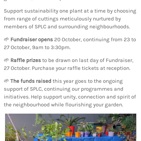
Support sustainability one plant at a time by choosing
from range of cuttings meticulously nurtured by
members of SPLC and surrounding neighbourhoods.
🌱
Fundraiser opens
20 October, continuing from 23 to
27 October, 9am to 3:30pm.
🌱
Raffle prizes
to be drawn on last day of Fundraiser,
27 October. Purchase your raffle tickets at reception.
🌱
The funds raised
this year goes to the ongoing
support of SPLC, continuing our programmes and
initiatives. Help support unity, connection and spirit of
the neighbourhood while flourishing your garden.