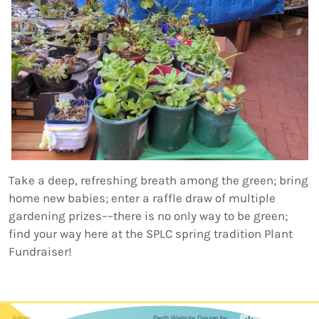
Take a deep, refreshing breath among the green; bring
home new babies; enter a raffle draw of multiple
gardening prizes––there is no only way to be green;
find your way here at the SPLC spring tradition Plant
Fundraiser!
Admin
Perth Website Design by...