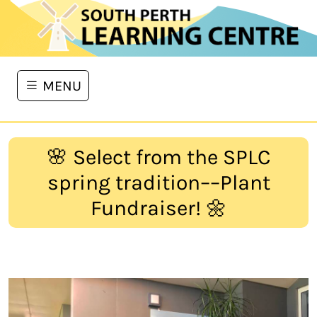
MENU
🌸 Select from the SPLC
spring tradition––Plant
Fundraiser! 🌼